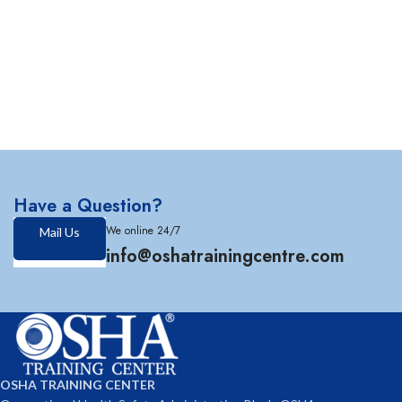
Have a Question?
We online 24/7
Mail Us
info@oshatrainingcentre.com
OSHA TRAINING CENTER