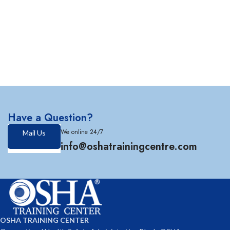
Have a Question?
We online 24/7
Mail Us
info@oshatrainingcentre.com
OSHA TRAINING CENTER