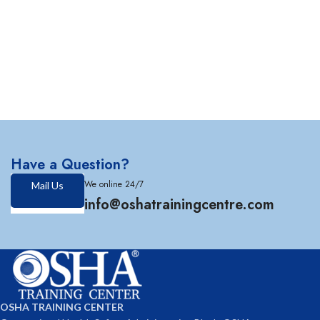
Have a Question?
We online 24/7
Mail Us
info@oshatrainingcentre.com
OSHA TRAINING CENTER