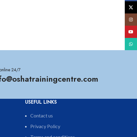
X
Insta
YouT
What
online 24/7
nfo@oshatrainingcentre.com
USEFUL LINKS
Contact us
Privacy Policy
Terms and conditions