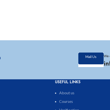
?
We 
Mail Us
i
USEFUL LINKS
About us
Courses
Verification