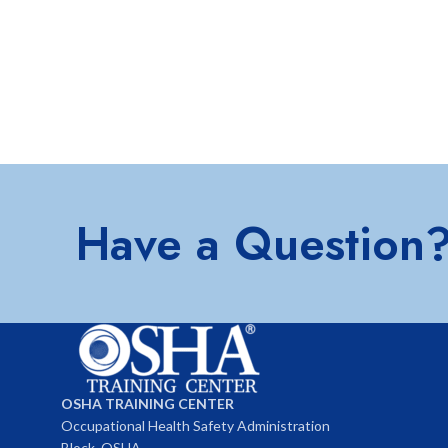
Have a Question
OSHA TRAINING CENTER
Occupational Health Safety Administration
Block, OSHA