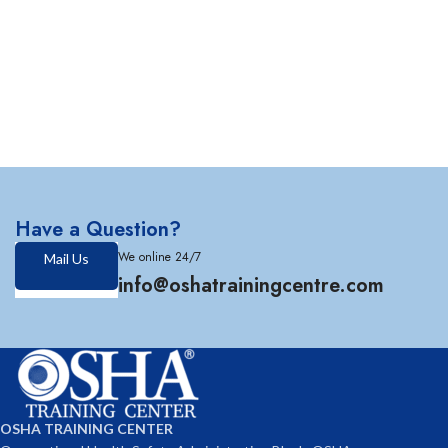
Have a Question?
We online 24/7
Mail Us
info@oshatrainingcentre.com
OSHA TRAINING CENTER