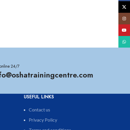
X
Insta
YouT
What
online 24/7
nfo@oshatrainingcentre.com
USEFUL LINKS
Contact us
Privacy Policy
Terms and conditions