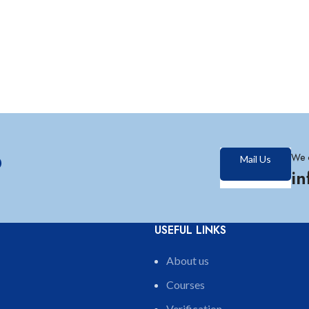
?
We 
Mail Us
i
USEFUL LINKS
About us
Courses
Verification