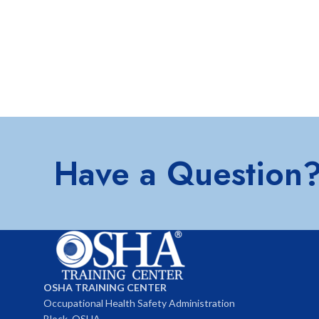
Have a Question
OSHA TRAINING CENTER
Occupational Health Safety Administration
Block, OSHA