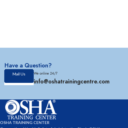
Have a Question?
We online 24/7
Mail Us
info@oshatrainingcentre.com
OSHA TRAINING CENTER