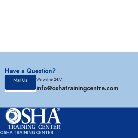
Have a Question?
We online 24/7
Mail Us
info@oshatrainingcentre.com
OSHA TRAINING CENTER