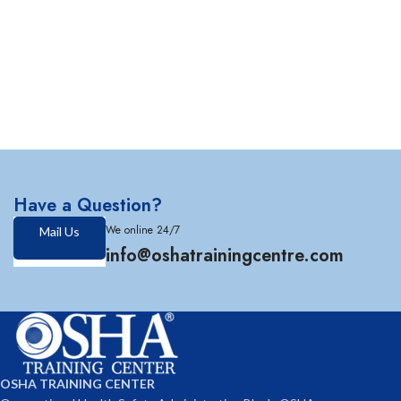
Have a Question?
We online 24/7
Mail Us
info@oshatrainingcentre.com
OSHA TRAINING CENTER