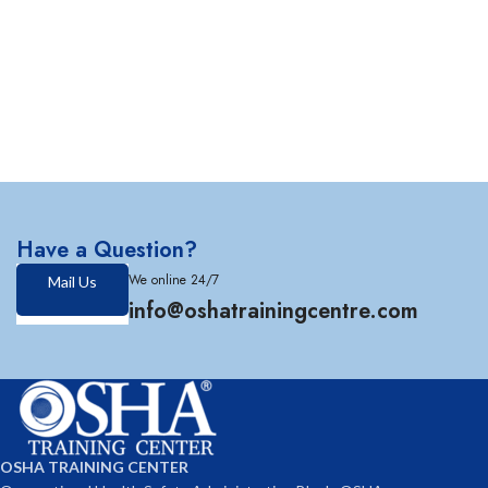
Have a Question?
We online 24/7
Mail Us
info@oshatrainingcentre.com
OSHA TRAINING CENTER