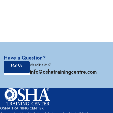
Have a Question?
We online 24/7
Mail Us
info@oshatrainingcentre.com
OSHA TRAINING CENTER