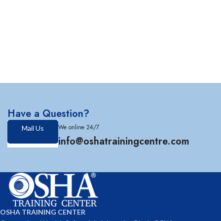
Have a Question?
We online 24/7
Mail Us
info@oshatrainingcentre.com
OSHA TRAINING CENTER