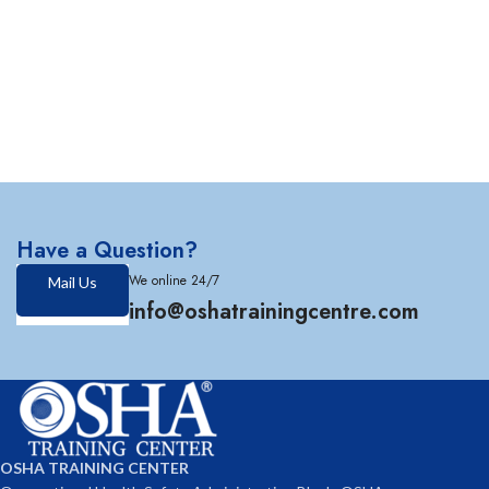
Have a Question?
We online 24/7
Mail Us
info@oshatrainingcentre.com
OSHA TRAINING CENTER