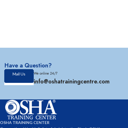
Have a Question?
We online 24/7
Mail Us
info@oshatrainingcentre.com
OSHA TRAINING CENTER