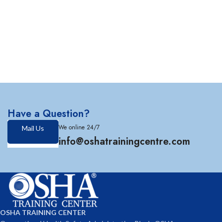
Have a Question?
We online 24/7
Mail Us
info@oshatrainingcentre.com
OSHA TRAINING CENTER