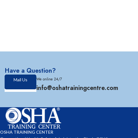
Have a Question?
We online 24/7
Mail Us
info@oshatrainingcentre.com
OSHA TRAINING CENTER