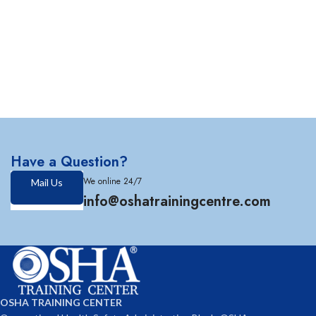
Have a Question?
We online 24/7
Mail Us
info@oshatrainingcentre.com
OSHA TRAINING CENTER