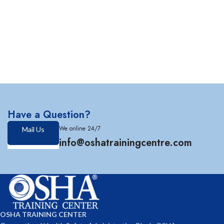
Have a Question?
We online 24/7
Mail Us
info@oshatrainingcentre.com
OSHA TRAINING CENTER