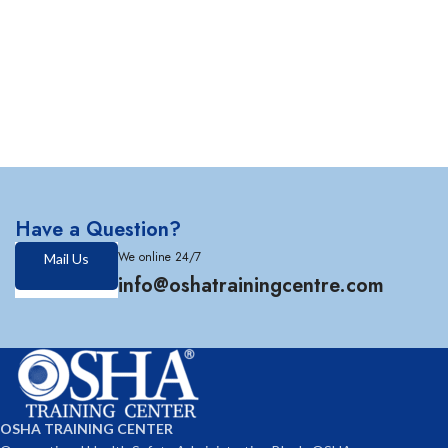
Have a Question?
We online 24/7
Mail Us
info@oshatrainingcentre.com
OSHA TRAINING CENTER