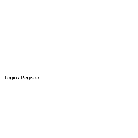
Login / Register