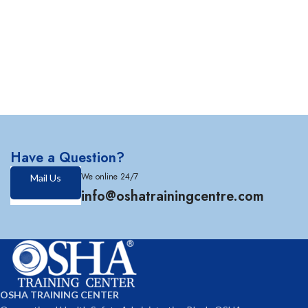
Have a Question?
We online 24/7
Mail Us
info@oshatrainingcentre.com
OSHA TRAINING CENTER