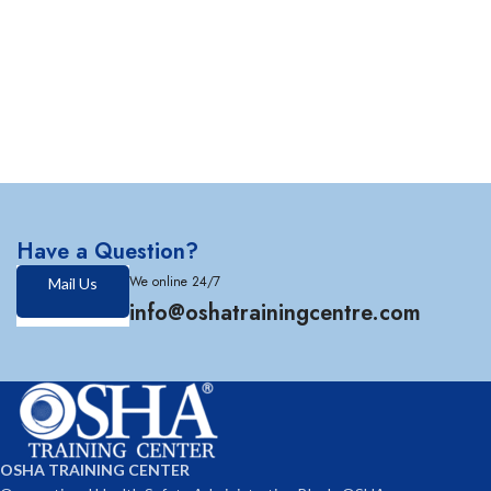
Have a Question?
We online 24/7
Mail Us
info@oshatrainingcentre.com
OSHA TRAINING CENTER