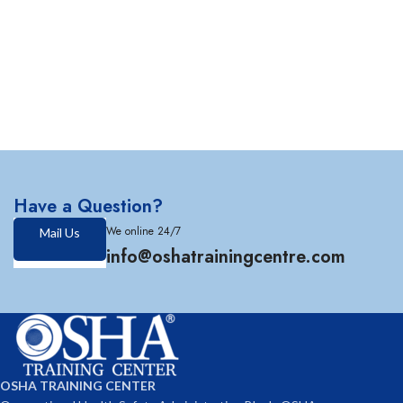
Have a Question?
We online 24/7
Mail Us
info@oshatrainingcentre.com
OSHA TRAINING CENTER