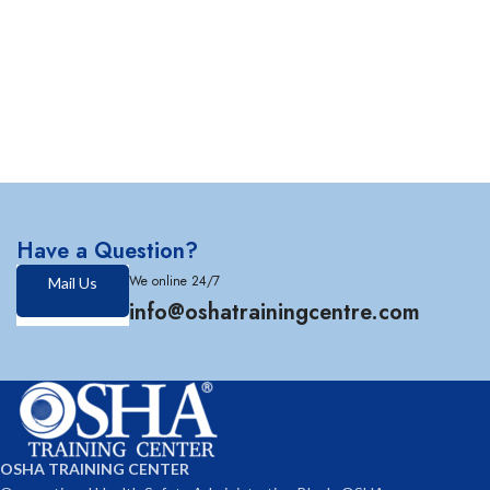
Have a Question?
We online 24/7
Mail Us
info@oshatrainingcentre.com
OSHA TRAINING CENTER