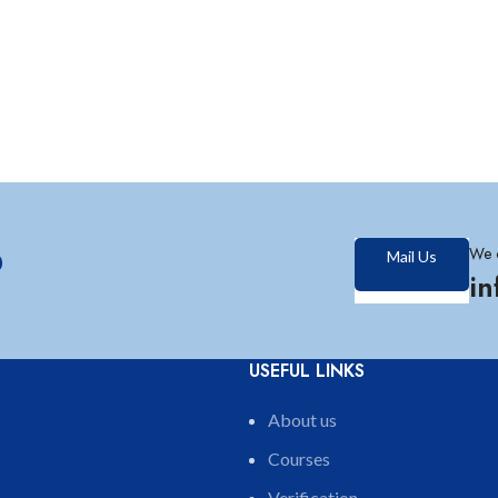
?
We 
Mail Us
i
USEFUL LINKS
About us
Courses
Verification