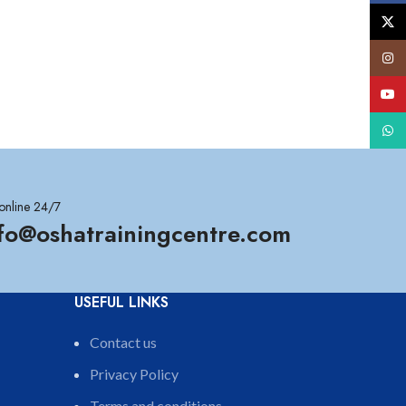
X
Insta
YouT
What
online 24/7
nfo@oshatrainingcentre.com
USEFUL LINKS
Contact us
Privacy Policy
Terms and conditions