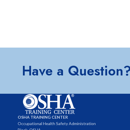
Have a Question
OSHA TRAINING CENTER
Occupational Health Safety Administration
Block, OSHA