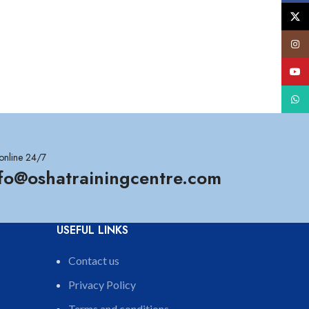
X
Insta
YouT
What
online 24/7
nfo@oshatrainingcentre.com
USEFUL LINKS
Contact us
Privacy Policy
Terms and conditions