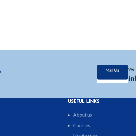
?
We 
Mail Us
i
USEFUL LINKS
About us
Courses
Verification