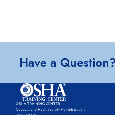
Have a Question
OSHA TRAINING CENTER
Occupational Health Safety Administration
Block, OSHA