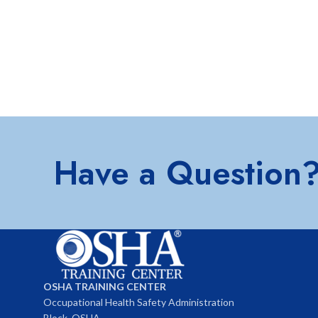
Have a Question
OSHA TRAINING CENTER
Occupational Health Safety Administration
Block, OSHA