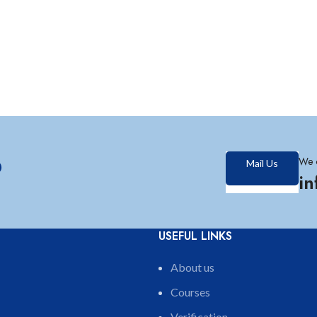
?
We 
Mail Us
i
USEFUL LINKS
About us
Courses
Verification