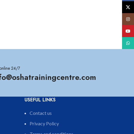
X
Insta
YouT
What
online 24/7
nfo@oshatrainingcentre.com
USEFUL LINKS
Contact us
Privacy Policy
Terms and conditions