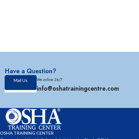
Have a Question?
We online 24/7
Mail Us
info@oshatrainingcentre.com
OSHA TRAINING CENTER