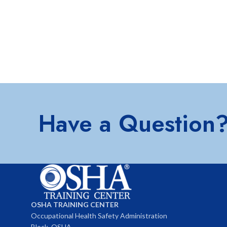
Have a Question
OSHA TRAINING CENTER
Occupational Health Safety Administration
Block, OSHA