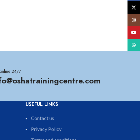
X
Insta
YouT
What
online 24/7
nfo@oshatrainingcentre.com
USEFUL LINKS
Contact us
Privacy Policy
Terms and conditions