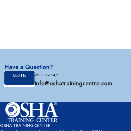
Have a Question?
We online 24/7
Mail Us
info@oshatrainingcentre.com
OSHA TRAINING CENTER