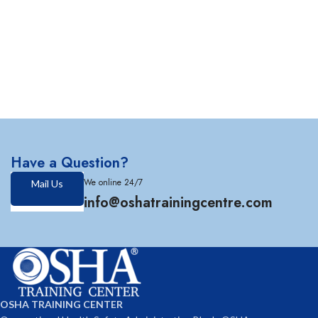
Have a Question?
We online 24/7
Mail Us
info@oshatrainingcentre.com
OSHA TRAINING CENTER