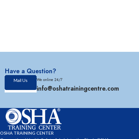
Have a Question?
We online 24/7
Mail Us
info@oshatrainingcentre.com
OSHA TRAINING CENTER