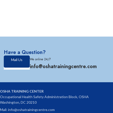
Have a Question?
We online 24/7
Mail Us
info@oshatrainingcentre.com
OSHA TRAINING CENTER
Occupational Health Safety Administration Block, OSHA
Washington, DC 20210
Mail: info@oshatrainingcentre.com