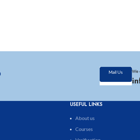
?
We 
Mail Us
i
USEFUL LINKS
About us
Courses
Verification