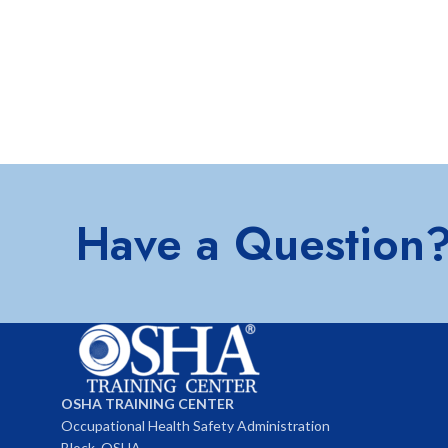
Have a Question
OSHA TRAINING CENTER
Occupational Health Safety Administration
Block, OSHA