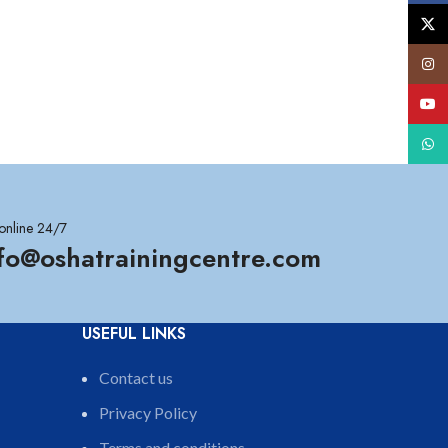
X
Insta
YouT
What
online 24/7
nfo@oshatrainingcentre.com
USEFUL LINKS
Contact us
Privacy Policy
Terms and conditions