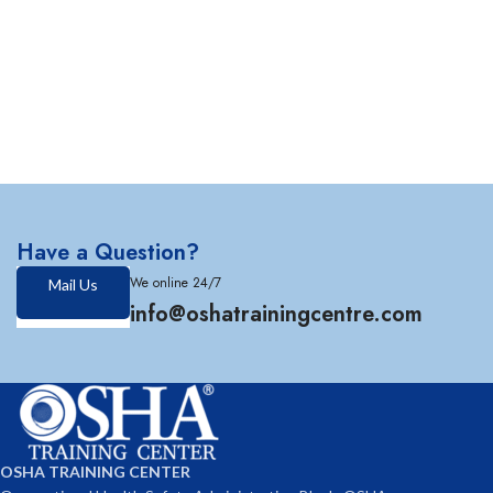
Have a Question?
We online 24/7
Mail Us
info@oshatrainingcentre.com
OSHA TRAINING CENTER