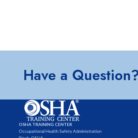
Have a Question
OSHA TRAINING CENTER
Occupational Health Safety Administration
Block, OSHA