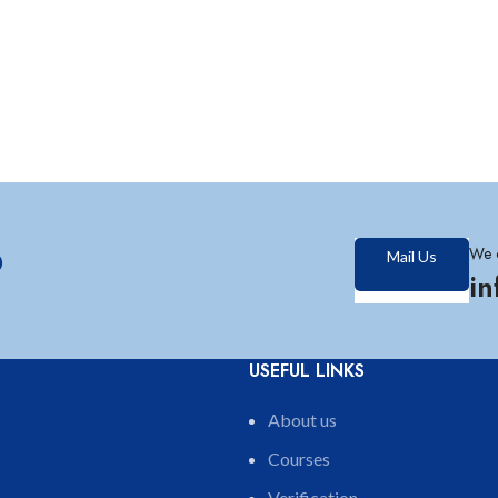
?
We 
Mail Us
i
USEFUL LINKS
About us
Courses
Verification