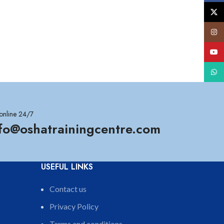
X
Insta
YouT
What
online 24/7
nfo@oshatrainingcentre.com
USEFUL LINKS
Contact us
Privacy Policy
Terms and conditions