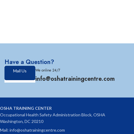
Have a Question?
We online 24/7
Mail Us
info@oshatrainingcentre.com
OSHA TRAINING CENTER
Occupational Health Safety Administration Block, OSHA
Washington, DC 20210
Mail: info@oshatrainingcentre.com