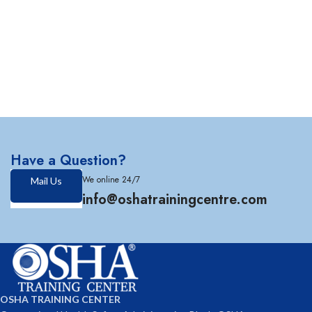
Have a Question?
We online 24/7
Mail Us
info@oshatrainingcentre.com
OSHA TRAINING CENTER