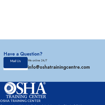
Have a Question?
We online 24/7
Mail Us
info@oshatrainingcentre.com
OSHA TRAINING CENTER