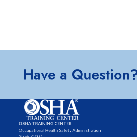
Have a Question
OSHA TRAINING CENTER
Occupational Health Safety Administration
Block, OSHA