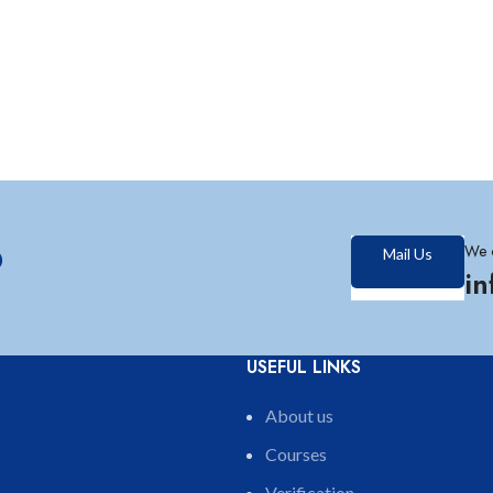
?
We 
Mail Us
i
USEFUL LINKS
About us
Courses
Verification