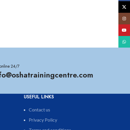
X
Insta
YouT
What
online 24/7
nfo@oshatrainingcentre.com
USEFUL LINKS
Contact us
Privacy Policy
Terms and conditions