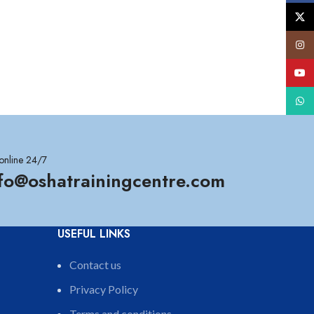
X
Insta
YouT
What
online 24/7
nfo@oshatrainingcentre.com
USEFUL LINKS
Contact us
Privacy Policy
Terms and conditions