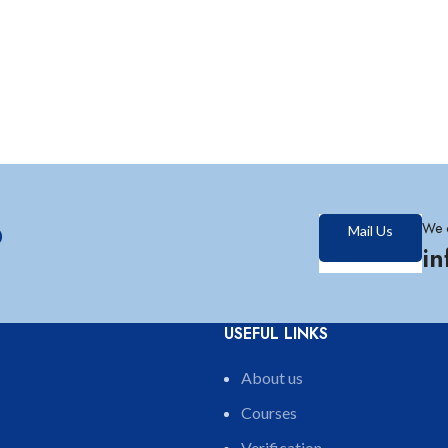
?
We 
Mail Us
i
USEFUL LINKS
About us
Courses
Verification