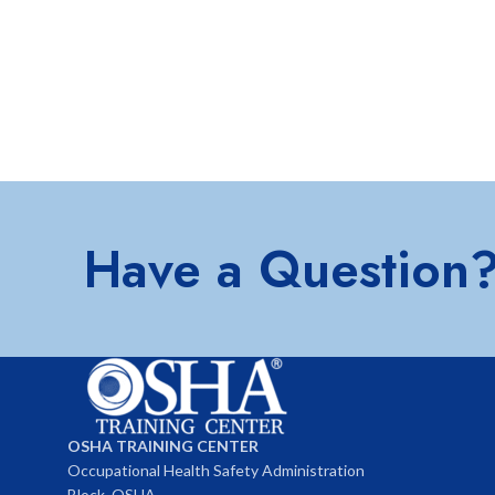
Have a Question
OSHA TRAINING CENTER
Occupational Health Safety Administration
Block, OSHA