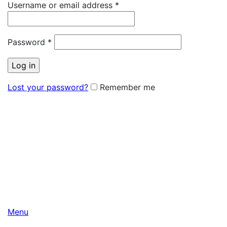
Username or email address
*
Password
*
Log in
Lost your password?
Remember me
Menu