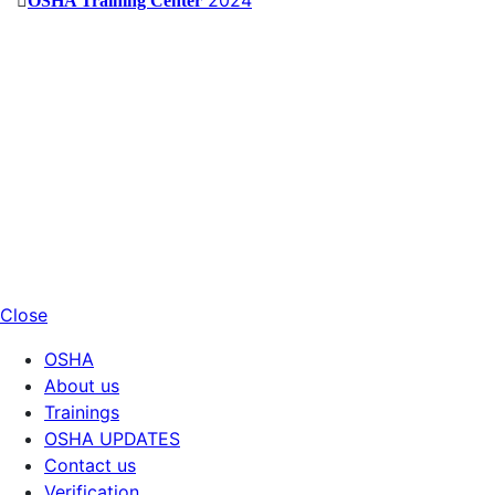
OSHA Training Center
Close
OSHA
About us
Trainings
OSHA UPDATES
Contact us
Verification