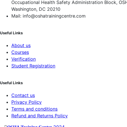
Occupational Health Safety Administration Block, OS
Washington, DC 20210
Mail: info@oshatrainingcentre.com
Useful Links
About us
Courses
Verification
Student Registration
Useful Links
Contact us
Privacy Policy
Terms and conditions
Refund and Returns Policy
2024