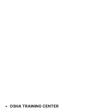
OSHA TRAINING CENTER