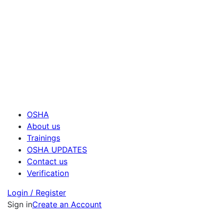
OSHA
About us
Trainings
OSHA UPDATES
Contact us
Verification
Login / Register
Sign in
Create an Account