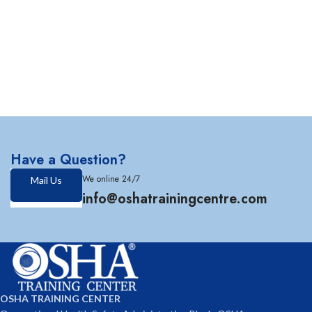
Have a Question?
We online 24/7
Mail Us
info@oshatrainingcentre.com
OSHA TRAINING CENTER