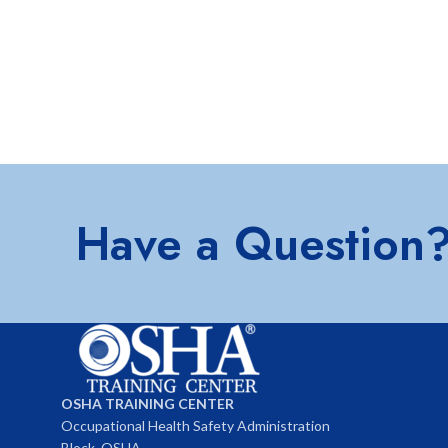
Have a Question
OSHA TRAINING CENTER
Occupational Health Safety Administration
Block, OSHA