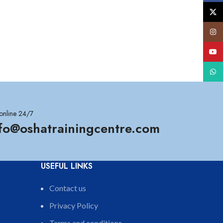
X
Insta
YouT
What
online 24/7
nfo@oshatrainingcentre.com
USEFUL LINKS
Contact us
Privacy Policy
Terms and conditions