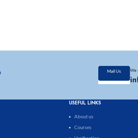
?
We 
Mail Us
i
USEFUL LINKS
About us
Courses
Verification