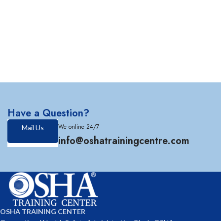
Have a Question?
We online 24/7
Mail Us
info@oshatrainingcentre.com
OSHA TRAINING CENTER