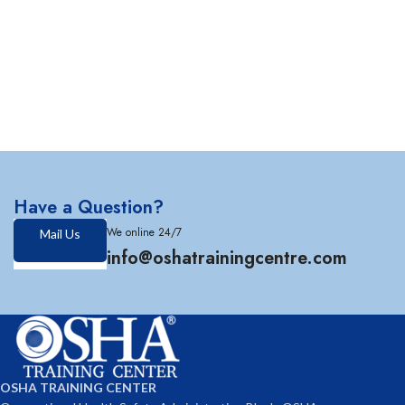
Have a Question?
We online 24/7
Mail Us
info@oshatrainingcentre.com
OSHA TRAINING CENTER