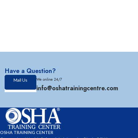
Have a Question?
We online 24/7
Mail Us
info@oshatrainingcentre.com
OSHA TRAINING CENTER