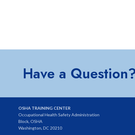
Have a Question
OSHA TRAINING CENTER
Occupational Health Safety Administration
Block, OSHA
Washington, DC 20210