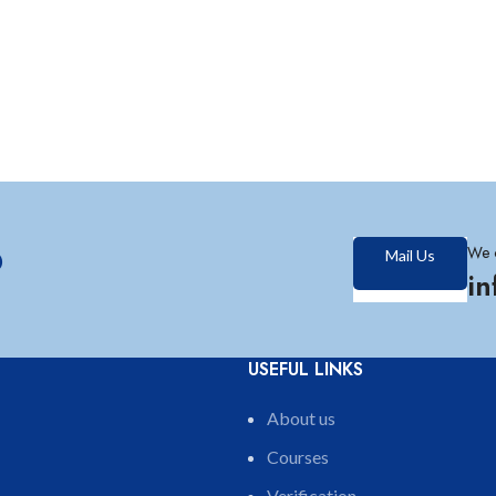
?
We 
Mail Us
i
USEFUL LINKS
About us
Courses
Verification