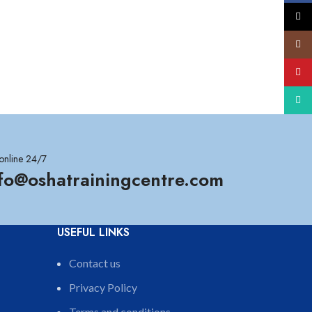
X
Insta
YouT
What
online 24/7
nfo@oshatrainingcentre.com
USEFUL LINKS
Contact us
Privacy Policy
Terms and conditions