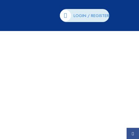
LOGIN / REGISTER
Face