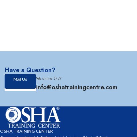
Have a Question?
We online 24/7
Mail Us
info@oshatrainingcentre.com
OSHA TRAINING CENTER