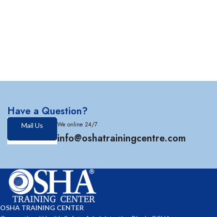
Have a Question?
We online 24/7
Mail Us
info@oshatrainingcentre.com
OSHA TRAINING CENTER